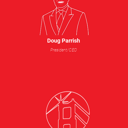
Doug Parrish
President/CEO