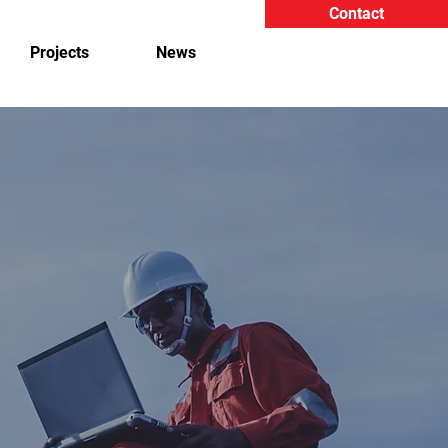
Contact
Projects
News