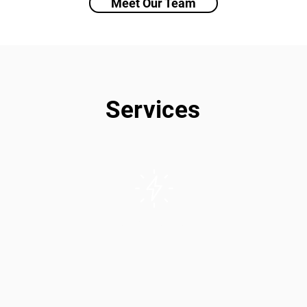
Meet Our Team
Services
Solar/PV Installation