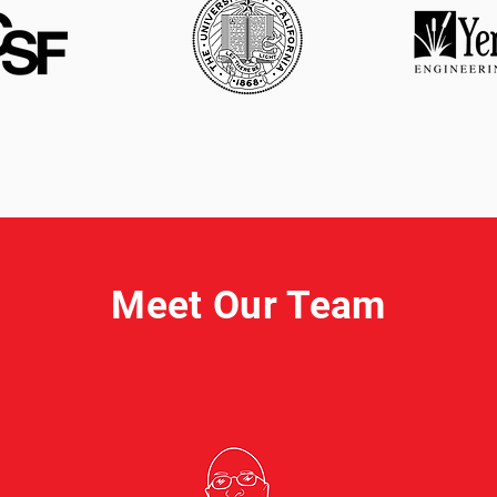
Meet Our Team