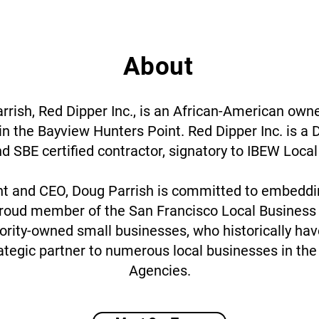
About
rish, Red Dipper Inc., is an African-American owne
in the Bayview Hunters Point. Red Dipper Inc. is a 
d SBE certified contractor, signatory to IBEW Local
nt and CEO, Doug Parrish is committed to embeddin
proud member of the San Francisco Local Business
rity-owned small businesses, who historically haven
trategic partner to numerous local businesses in th
Agencies.