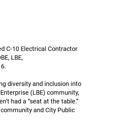
d C-10 Electrical Contractor
DBE, LBE,
 6.
g diversity and inclusion into
 Enterprise (LBE) community,
’t had a “seat at the table.”
e community and City Public