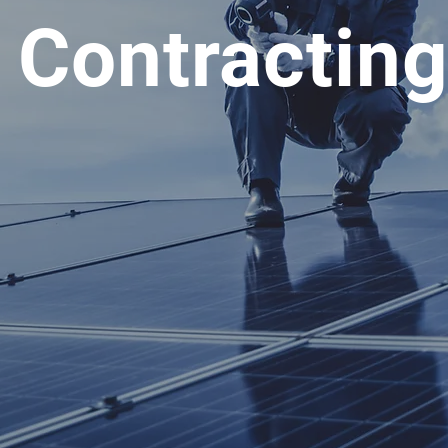
l Contractin