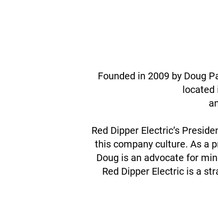
Founded in 2009 by Doug Par
located 
an
Red Dipper Electric’s Preside
this company culture. As a 
Doug is an advocate for mino
Red Dipper Electric is a s