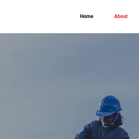
Home
About