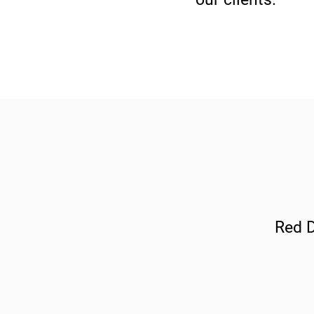
Red D