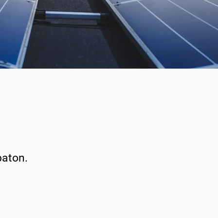
paton.