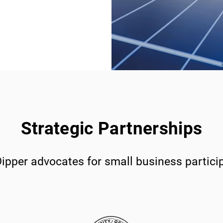
Strategic Partnerships
ipper advocates for small business partici