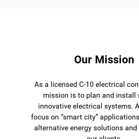
Our Mission
As a licensed C-10 electrical con
mission is to plan and install
innovative electrical systems. A
focus on “smart city” application
alternative energy solutions and
our clients.