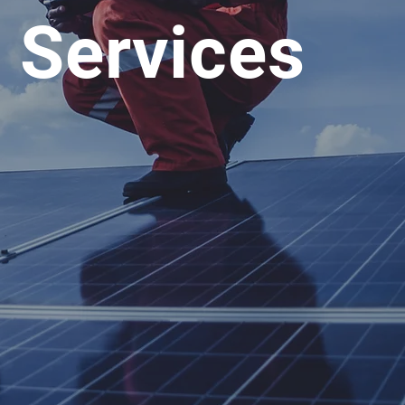
g Services