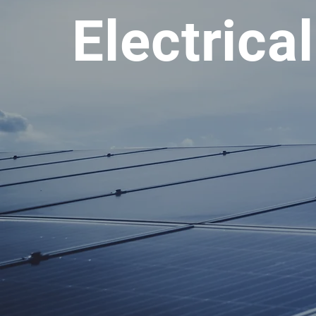
Electrica