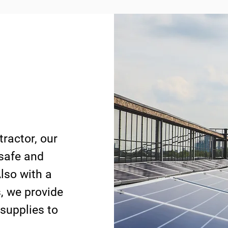
tractor, our
 safe and
lso with a
s, we provide
 supplies to